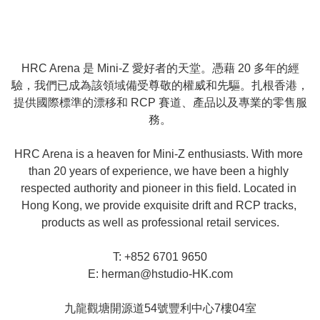
HRC Arena 是 Mini-Z 愛好者的天堂。憑藉 20 多年的經
驗，我們已成為該領域備受尊敬的權威和先驅。扎根香港，
提供國際標準的漂移和 RCP 賽道、產品以及專業的零售服
務。

HRC Arena is a heaven for Mini-Z enthusiasts. With more 
than 20 years of experience, we have been a highly 
respected authority and pioneer in this field. Located in 
Hong Kong, we provide exquisite drift and RCP tracks, 
products as well as professional retail services.

T: +852 6701 9650

E: 
herman@hstudio-HK.com
九龍觀塘開源道54號豐利中心7樓04室
