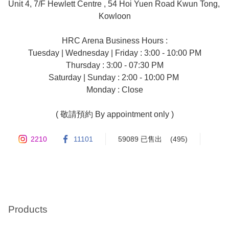
Unit 4, 7/F Hewlett Centre , 54 Hoi Yuen Road Kwun Tong, 
Kowloon

HRC Arena Business Hours :

Tuesday | Wednesday | Friday : 3:00 - 10:00 PM

Thursday : 3:00 - 07:30 PM

Saturday | Sunday : 2:00 - 10:00 PM 

Monday : Close

( 敬請預約 By appointment only )
2210
11101
59089 已售出
(495)
Products