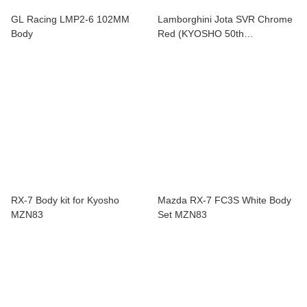
GL Racing LMP2-6 102MM
Lamborghini Jota SVR Chrome
Body
Red (KYOSHO 50th
Anniversary) MZP36CR
RX-7 Body kit for Kyosho
Mazda RX-7 FC3S White Body
MZN83
Set MZN83