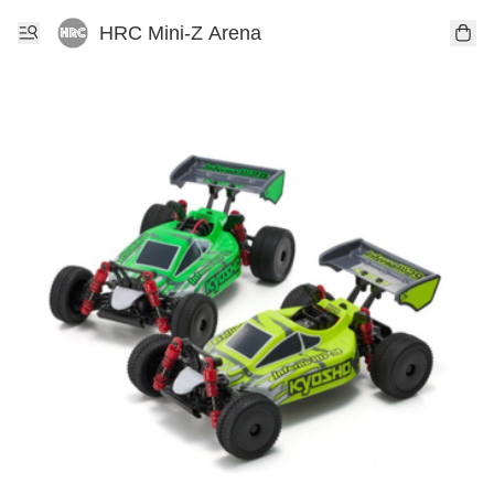
HRC Mini-Z Arena