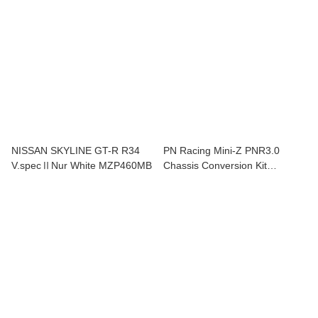
NISSAN SKYLINE GT-R R34
PN Racing Mini-Z PNR3.0
V.specⅡNur White MZP460MB
Chassis Conversion Kit
900300C