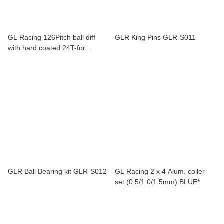
GL Racing 126Pitch ball diff
GLR King Pins GLR-S011
with hard coated 24T-for
GLR,GT,F1,Rider GL-BP126-
109-SET
GLR Ball Bearing kit GLR-S012
GL Racing 2 x 4 Alum. coller
set (0.5/1.0/1.5mm) BLUE*