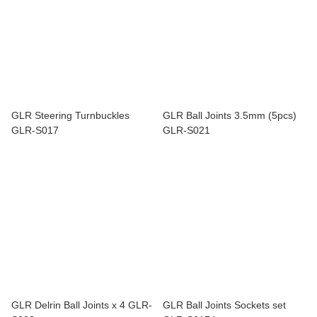
GLR Steering Turnbuckles
GLR Ball Joints 3.5mm (5pcs)
GLR-S017
GLR-S021
GLR Delrin Ball Joints x 4 GLR-
GLR Ball Joints Sockets set