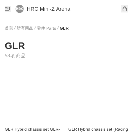
HRC Mini-Z Arena
首頁
/
所有商品
/
/
零件 Parts
GLR
GLR
53項 商品
GLR Hybrid chassis set GLR-
GLR Hybrid chassis set (Racing