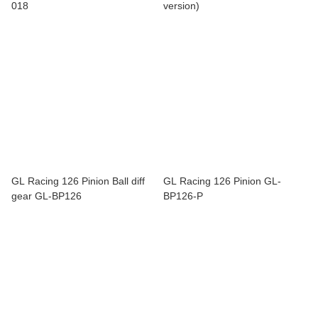
018
version)
GL Racing 126 Pinion Ball diff
GL Racing 126 Pinion GL-
gear GL-BP126
BP126-P