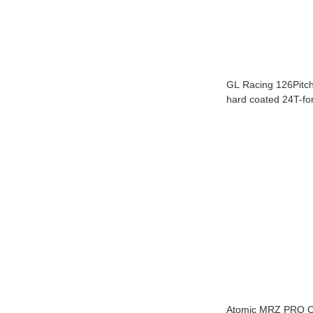
GL Racing 126Pitch b
hard coated 24T-fo
GLR,GT,F1,Rider 
SET
Atomic MRZ PRO Chass