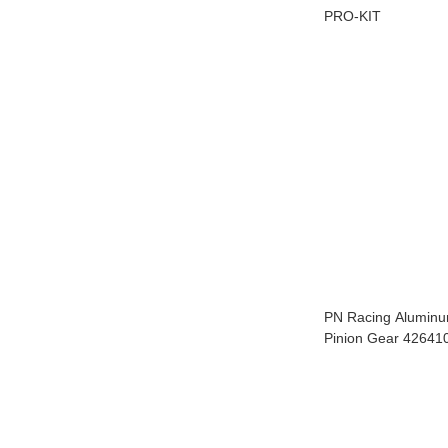
PRO-KIT
PN Racing Alumin
Pinion Gear 42641