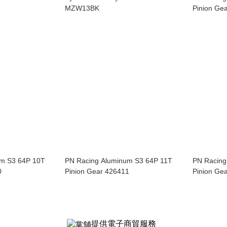
MZW13BK
Pinion Ge
um S3 64P 10T
PN Racing Aluminum S3 64P 11T
PN Racing
0
Pinion Gear 426411
Pinion Ge
提供電子商貿服務