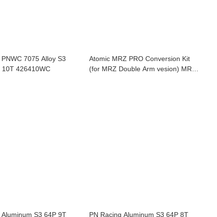
 PNWC 7075 Alloy S3
Atomic MRZ PRO Conversion Kit
Pinion 64P 10T 426410WC
(for MRZ Double Arm vesion) MRZ-
PRO-CK
 Aluminum S3 64P 9T
PN Racing Aluminum S3 64P 8T