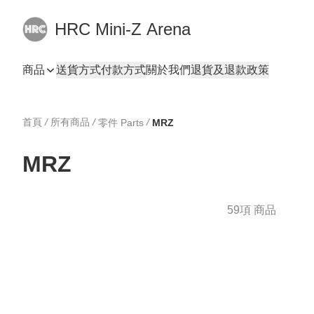
HRC Mini-Z Arena
商品
送貨方式
付款方式
關於我們
退貨及退款政策
首頁
/
所有商品
/
/
零件 Parts
MRZ
MRZ
59項 商品