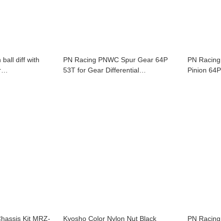
all diff with
PN Racing PNWC Spur Gear 64P
PN Racing
r
53T for Gear Differential
GL-BP126-109-
MR2055T53WC
is Kit MRZ-
Kyosho Color Nylon Nut Black
PN Racing