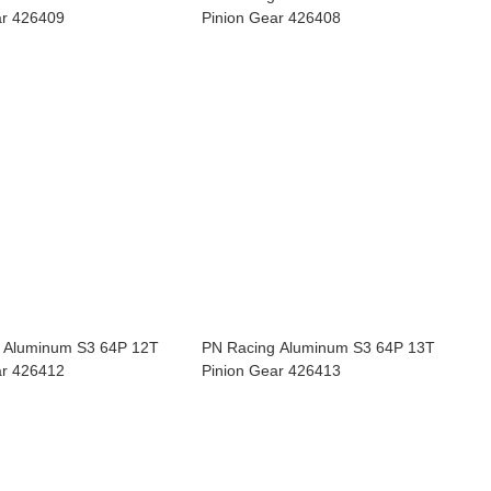
ar 426409
Pinion Gear 426408
 Aluminum S3 64P 12T
PN Racing Aluminum S3 64P 13T
ar 426412
Pinion Gear 426413