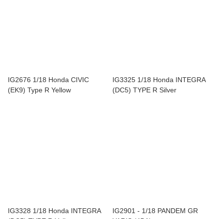
IG2676 1/18 Honda CIVIC
IG3325 1/18 Honda INTEGRA
(EK9) Type R Yellow
(DC5) TYPE R Silver
IG3328 1/18 Honda INTEGRA
IG2901 - 1/18 PANDEM GR