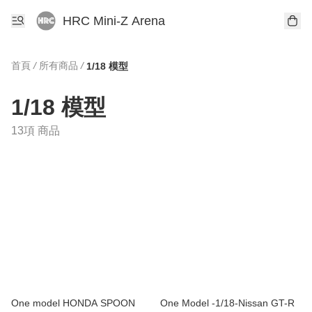
HRC Mini-Z Arena
首頁
/
所有商品
/
1/18 模型
1/18 模型
13項 商品
One model HONDA SPOON
One Model -1/18-Nissan GT-R