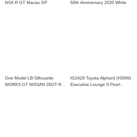
NSX-R GT Macau GP
50th Anniversary 2020 White
One Model LB-Silhouette
IG2428 Toyota Alphard (H30W)
WORKS GT NISSAN 35GT-RR
Executive Lounge S Pearl
GT-WING *Carbon bonnet
Whilte