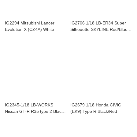
IG2294 Mitsubishi Lancer
IG2706 1/18 LB-ER34 Super
Evolution X (CZ4A) White
Silhouette SKYLINE Red/Black
#9
IG2345-1/18 LB-WORKS
IG2679 1/18 Honda CIVIC
Nissan GT-R R35 type 2 Black /
(EK9) Type R Black/Red
Red