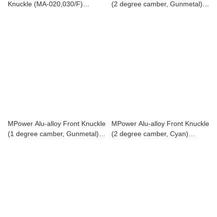
Knuckle (MA-020,030/F)
(2 degree camber, Gunmetal)
MAP004-1
MAP00420U
MPower Alu-alloy Front Knuckle
MPower Alu-alloy Front Knuckle
(1 degree camber, Gunmetal)
(2 degree camber, Cyan)
MAP00410U
MAP00420C