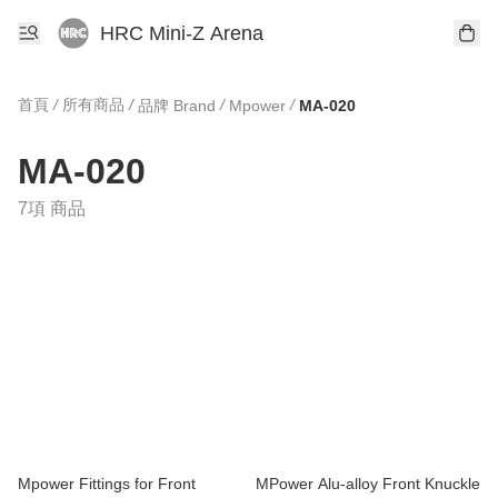
HRC Mini-Z Arena
首頁
/
所有商品
/
/
/
品牌 Brand
Mpower
MA-020
MA-020
7項 商品
Mpower Fittings for Front
MPower Alu-alloy Front Knuckle