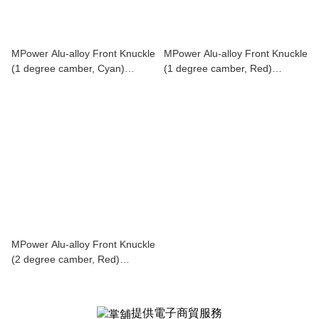
MPower Alu-alloy Front Knuckle
MPower Alu-alloy Front Knuckle
(1 degree camber, Cyan)
(1 degree camber, Red)
MAP00410C
MAP00410R
MPower Alu-alloy Front Knuckle
(2 degree camber, Red)
MAP00420R
提供電子商貿服務