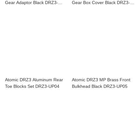
Gear Adaptor Black DRZ3-
Gear Box Cover Black DRZ3-
UP16
UP03
Atomic DRZ3 Aluminum Rear
Atomic DRZ3 MP Brass Front
Toe Blocks Set DRZ3-UP04
Bulkhead Black DRZ3-UP05