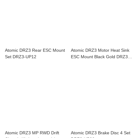
Atomic DRZ3 Rear ESC Mount
Atomic DRZ3 Motor Heat Sink
Set DRZ3-UP12
ESC Mount Black Gold DRZ3-
UP17
Atomic DRZ3 MP RWD Drift
Atomic DRZ3 Brake Disc 4 Set