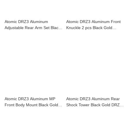
Atomic DRZ3 Aluminum
Atomic DRZ3 Aluminum Front
Adjustable Rear Arm Set Black
Knuckle 2 pcs Black Gold
Gold DRZ3-UP09
DRZ3-UP08
Atomic DRZ3 Aluminum MP
Atomic DRZ3 Aluminum Rear
Front Body Mount Black Gold
Shock Tower Black Gold DRZ3-
DRZ3-UP13
UP10