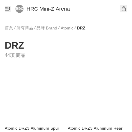
HRC Mini-Z Arena
首頁
/
所有商品
/
/
/
品牌 Brand
Atomic
DRZ
DRZ
44項 商品
Atomic DRZ3 Aluminum Spur
Atomic DRZ3 Aluminum Rear