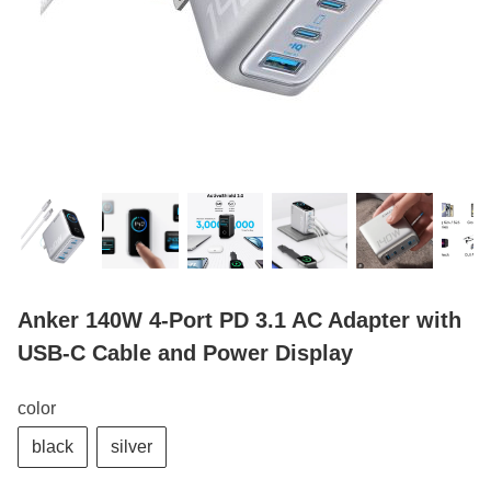
Anker 140W 4-Port PD 3.1 AC Adapter with
USB-C Cable and Power Display
color
black
silver