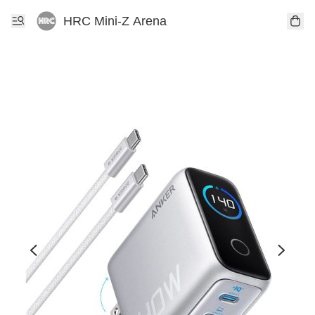
HRC Mini-Z Arena