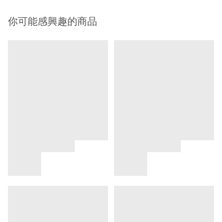
你可能感興趣的商品