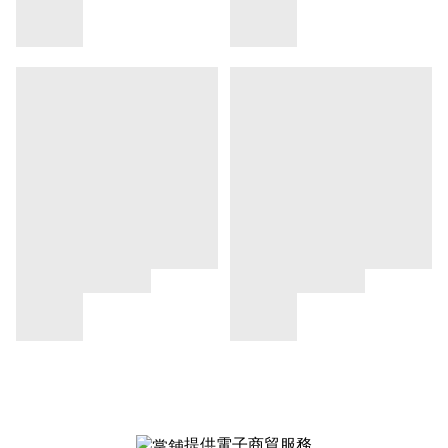
提供電子商貿服務