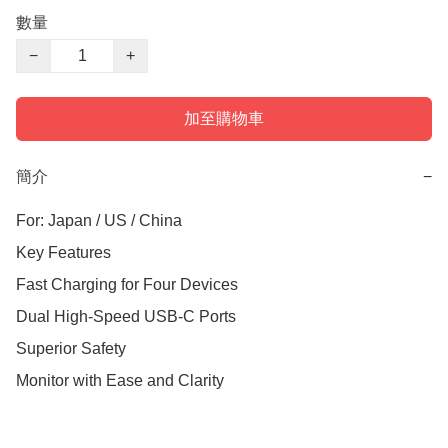
數量
−
+
加至購物車
簡介
−
For: Japan / US / China 

Key Features

Fast Charging for Four Devices

Dual High-Speed USB-C Ports

Superior Safety

Monitor with Ease and Clarity