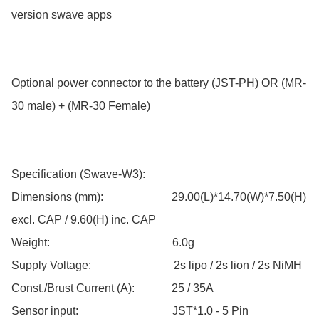
version swave apps

Optional power connector to the battery (JST-PH) OR (MR-
30 male) + (MR-30 Female)

Specification (Swave-W3):

Dimensions (mm):                        29.00(L)*14.70(W)*7.50(H) 
excl. CAP / 9.60(H) inc. CAP

Weight:                                           6.0g

Supply Voltage:                             2s lipo / 2s lion / 2s NiMH

Const./Brust Current (A):             25 / 35A

Sensor input:                                 JST*1.0 - 5 Pin
