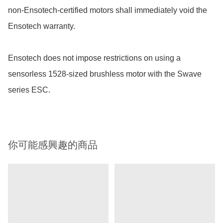
non-Ensotech-certified motors shall immediately void the 
Ensotech warranty.

Ensotech does not impose restrictions on using a 
sensorless 1528-sized brushless motor with the Swave 
series ESC. 
你可能感興趣的商品