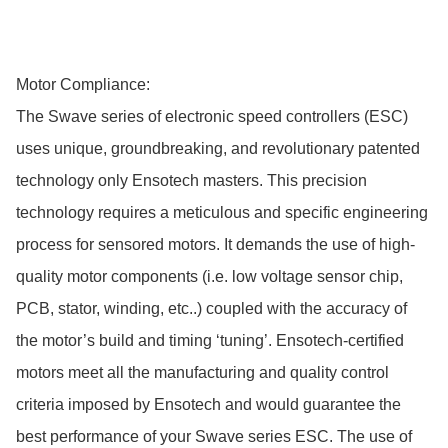
Motor Compliance:

The Swave series of electronic speed controllers (ESC) 
uses unique, groundbreaking, and revolutionary patented 
technology only Ensotech masters. This precision 
technology requires a meticulous and specific engineering 
process for sensored motors. It demands the use of high-
quality motor components (i.e. low voltage sensor chip, 
PCB, stator, winding, etc..) coupled with the accuracy of 
the motor’s build and timing ‘tuning’. Ensotech-certified 
motors meet all the manufacturing and quality control 
criteria imposed by Ensotech and would guarantee the 
best performance of your Swave series ESC. The use of 