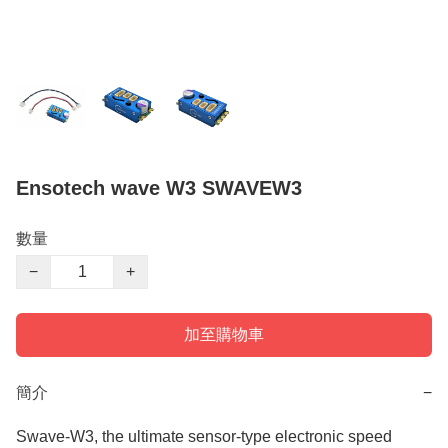
Ensotech wave W3 SWAVEW3
數量
−
+
加至購物車
簡介
−
Swave-W3, the ultimate sensor-type electronic speed 