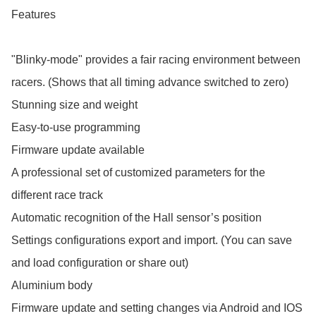
Features

"Blinky-mode" provides a fair racing environment between 
racers. (Shows that all timing advance switched to zero) 

Stunning size and weight

Easy-to-use programming

Firmware update available

A professional set of customized parameters for the 
different race track 

Automatic recognition of the Hall sensor’s position

Settings configurations export and import. (You can save 
and load configuration or share out) 

Aluminium body

Firmware update and setting changes via Android and IOS 