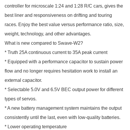
controller for microscale 1:24 and 1:28 R/C cars, gives the 
best liner and responsiveness on drifting and touring 
races. Enjoy the best value versus performance ratio, size, 
weight, technology, and other advantages.

What is new compared to Swave-W2?

* Truth 25A continuous current to 35A peak current

* Equipped with a performance capacitor to sustain power 
flow and no longer requires hesitation work to install an 
external capacitor.

* Selectable 5.0V and 6.5V BEC output power for different 
types of servos. 

* A new battery management system maintains the output 
consistently until the last, even with low-quality batteries.

* Lower operating temperature
