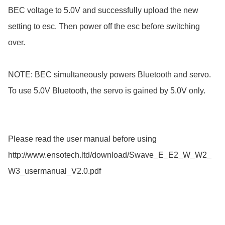
BEC voltage to 5.0V and successfully upload the new 
setting to esc. Then power off the esc before switching 
over.

NOTE: BEC simultaneously powers Bluetooth and servo. 
To use 5.0V Bluetooth, the servo is gained by 5.0V only.

Please read the user manual before using

http://www.ensotech.ltd/download/Swave_E_E2_W_W2_
W3_usermanual_V2.0.pdf
