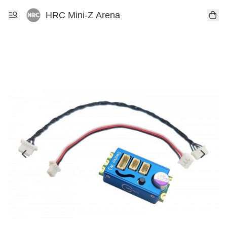
HRC Mini-Z Arena