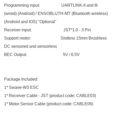
Programming input:                     UARTLINK-II and III 
(wired) (Android) / ENSOBLUTH-MT (Bluetooth wireless) 
(Android and IOS) "Optional"

Receiver input:                               JST*1.0 - 3 Pin

Support motor:                             Slotless 15mm Brushless 
DC sensored and sensorless

BEC Output:                                   5V / 6.5V

Package Included:

1* Swave-W3 ESC

1* Receiver Cable - JST (product code: CABLE03)

1* Motor Sensor Cable (product code: CABLE06)
