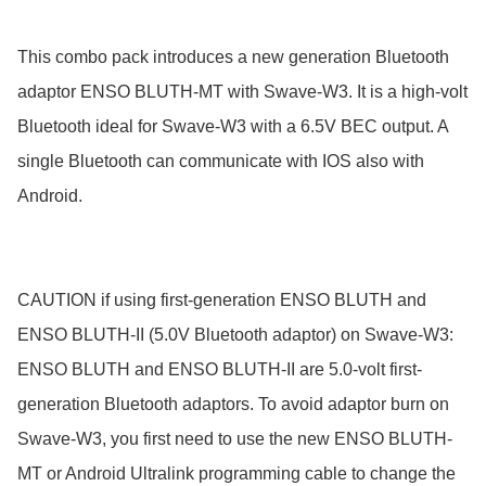
This combo pack introduces a new generation Bluetooth 
adaptor ENSO BLUTH-MT with Swave-W3. It is a high-volt 
Bluetooth ideal for Swave-W3 with a 6.5V BEC output. A 
single Bluetooth can communicate with IOS also with 
Android.

CAUTION if using first-generation ENSO BLUTH and 
ENSO BLUTH-II (5.0V Bluetooth adaptor) on Swave-W3:

ENSO BLUTH and ENSO BLUTH-II are 5.0-volt first-
generation Bluetooth adaptors. To avoid adaptor burn on 
Swave-W3, you first need to use the new ENSO BLUTH-
MT or Android Ultralink programming cable to change the 