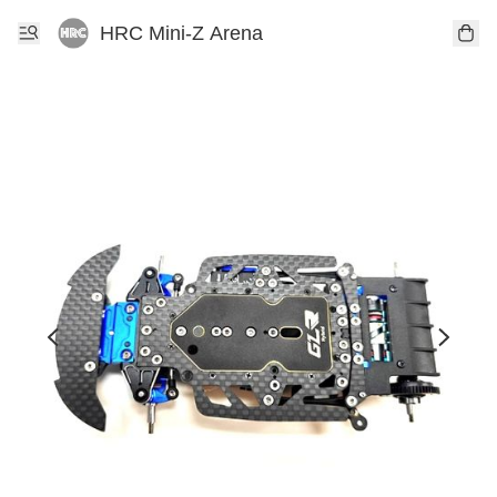
HRC Mini-Z Arena