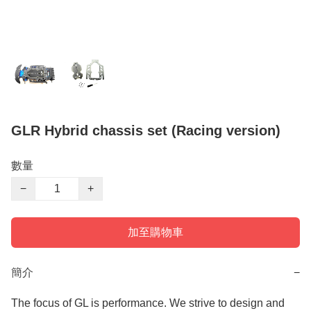
GLR Hybrid chassis set (Racing version)
數量
−
+
加至購物車
簡介
−
The focus of GL is performance. We strive to design and 