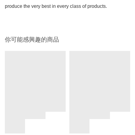
produce the very best in every class of products.
你可能感興趣的商品