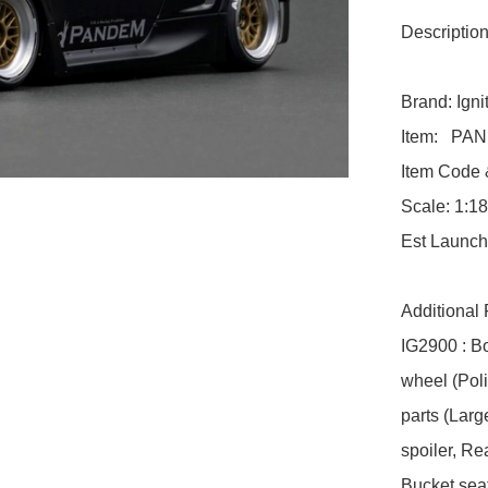
Description:
Brand: Ignit
Item:   PA
Item Code &
Scale: 1:18

Est Launch
Additional 
IG2900 : B
wheel (Pol
parts (Larg
spoiler, R
Bucket seat