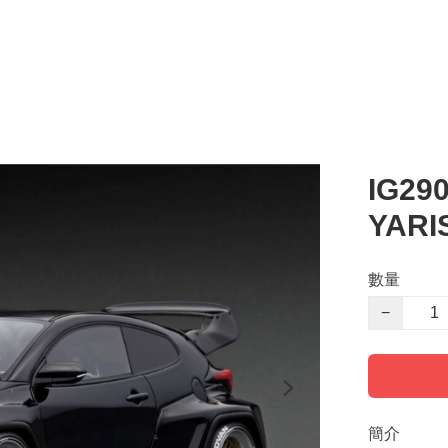
IG29
YARI
數量
−
簡介