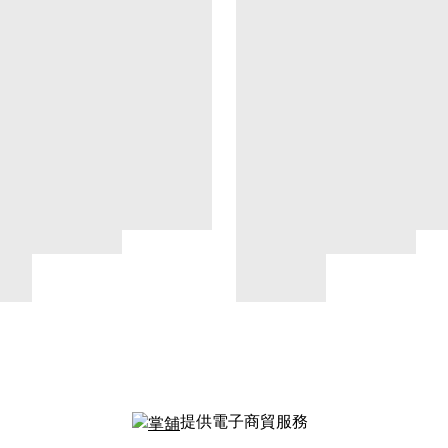
提供電子商貿服務