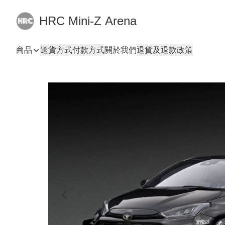
HRC Mini-Z Arena
商品
送貨方式
付款方式
關於我們
退貨及退款政策