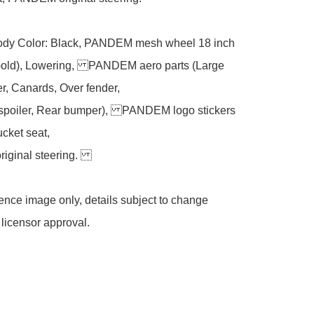
ody Color: Black, PANDEM mesh wheel 18 inch 
Gold), Lowering, PANDEM aero parts (Large 
r, Canards, Over fender, 

 spoiler, Rear bumper), PANDEM logo stickers 
cket seat, 

ginal steering. 

ce image only, details subject to change 
 licensor approval. 