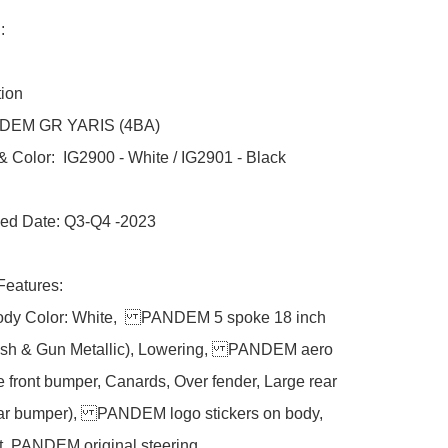
 

ion

NDEM GR YARIS (4BA) 

 Color:  IG2900 - White / IG2901 - Black

ed Date: Q3-Q4 -2023

Features:

ody Color: White,  PANDEM 5 spoke 18 inch 
ish & Gun Metallic), Lowering, PANDEM aero 
e front bumper, Canards, Over fender, Large rear 
ear bumper), PANDEM logo stickers on body, 
, PANDEM original steering. 
