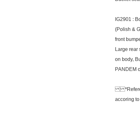
IG2901 : B
(Polish & 
front bumpe
Large rear
on body, Bu
PANDEM ori
*Referen
accoring to