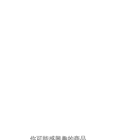
你可能感興趣的商品