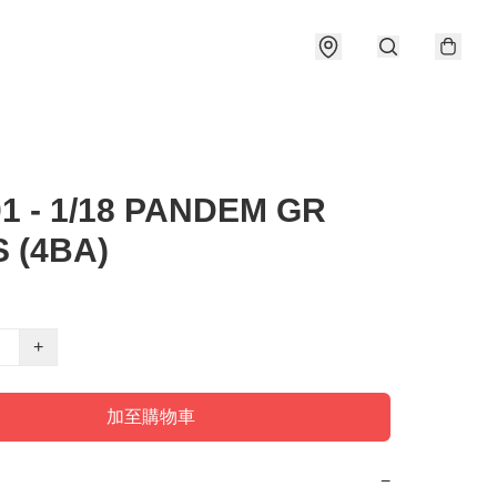
01 - 1/18 PANDEM GR
S (4BA)
+
加至購物車
−