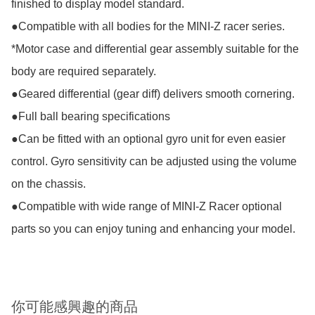
finished to display model standard. 

●Compatible with all bodies for the MINI-Z racer series. 
*Motor case and differential gear assembly suitable for the 
body are required separately.

●Geared differential (gear diff) delivers smooth cornering.

●Full ball bearing specifications

●Can be fitted with an optional gyro unit for even easier 
control. Gyro sensitivity can be adjusted using the volume 
on the chassis.

●Compatible with wide range of MINI-Z Racer optional 
parts so you can enjoy tuning and enhancing your model.
你可能感興趣的商品