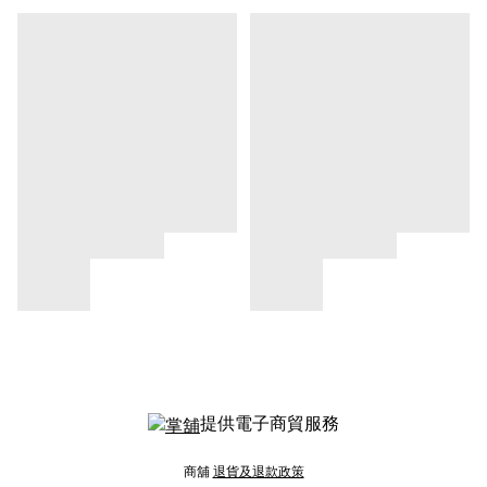
提供電子商貿服務
商舖
退貨及退款政策