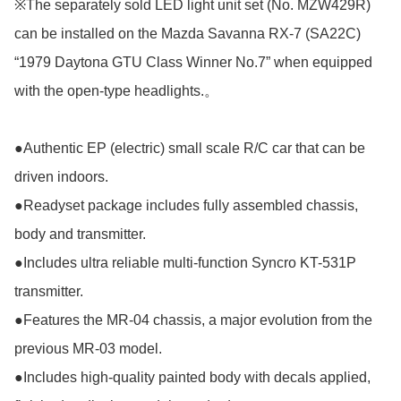
※The separately sold LED light unit set (No. MZW429R) 
can be installed on the Mazda Savanna RX-7 (SA22C) 
“1979 Daytona GTU Class Winner No.7” when equipped 
with the open-type headlights.。

●Authentic EP (electric) small scale R/C car that can be 
driven indoors.

●Readyset package includes fully assembled chassis, 
body and transmitter.

●Includes ultra reliable multi-function Syncro KT-531P 
transmitter.

●Features the MR-04 chassis, a major evolution from the 
previous MR-03 model.

●Includes high-quality painted body with decals applied, 