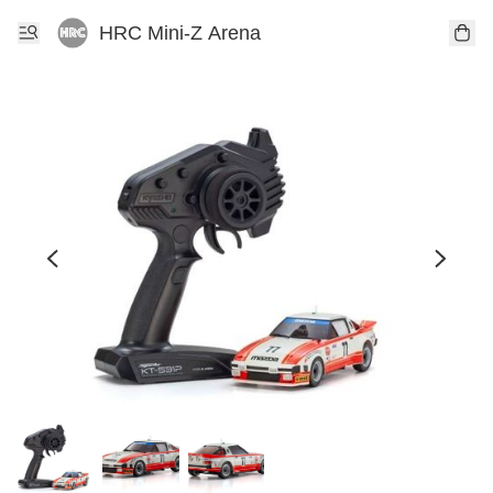
HRC Mini-Z Arena