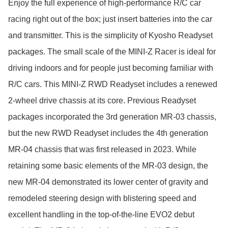
Enjoy the full experience of high-performance R/C car 
racing right out of the box; just insert batteries into the car 
and transmitter. This is the simplicity of Kyosho Readyset 
packages. The small scale of the MINI-Z Racer is ideal for 
driving indoors and for people just becoming familiar with 
R/C cars. This MINI-Z RWD Readyset includes a renewed 
2-wheel drive chassis at its core. Previous Readyset 
packages incorporated the 3rd generation MR-03 chassis, 
but the new RWD Readyset includes the 4th generation 
MR-04 chassis that was first released in 2023. While 
retaining some basic elements of the MR-03 design, the 
new MR-04 demonstrated its lower center of gravity and 
remodeled steering design with blistering speed and 
excellent handling in the top-of-the-line EVO2 debut 