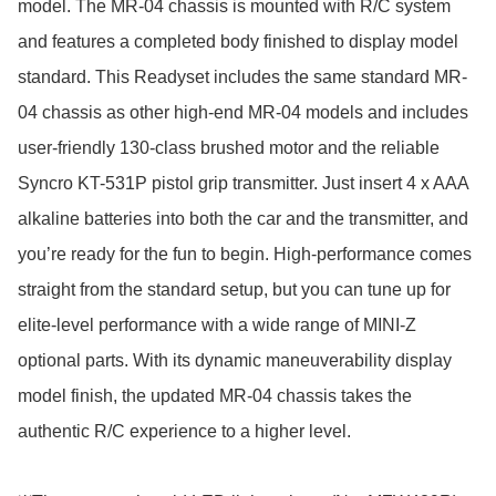
model. The MR-04 chassis is mounted with R/C system 
and features a completed body finished to display model 
standard. This Readyset includes the same standard MR-
04 chassis as other high-end MR-04 models and includes 
user-friendly 130-class brushed motor and the reliable 
Syncro KT-531P pistol grip transmitter. Just insert 4 x AAA 
alkaline batteries into both the car and the transmitter, and 
you’re ready for the fun to begin. High-performance comes 
straight from the standard setup, but you can tune up for 
elite-level performance with a wide range of MINI-Z 
optional parts. With its dynamic maneuverability display 
model finish, the updated MR-04 chassis takes the 
authentic R/C experience to a higher level.
