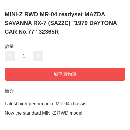
MINI-Z RWD MR-04 readyset MAZDA
SAVANNA RX-7 (SA22C) "1979 DAYTONA
CAR No.77" 32365R
數量
−
+
加至購物車
簡介
−
Latest high-performance MR-04 chassis

Now the standard MINI-Z RWD model!
