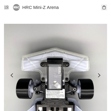
HRC Mini-Z Arena