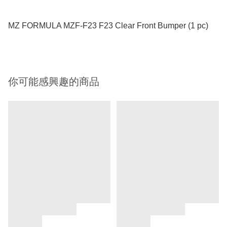
MZ FORMULA MZF-F23 F23 Clear Front Bumper (1 pc)
你可能感興趣的商品