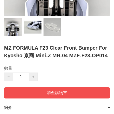
MZ FORMULA F23 Clear Front Bumper For
Kyosho 京商 Mini-Z MR-04 MZF-F23-OP014
數量
−
+
加至購物車
簡介
−