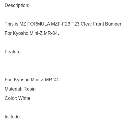
Description:

This is MZ FORMULA MZF-F23 F23 Clear Front Bumper 
For Kyosho Mini-Z MR-04.

Feature:

For: Kyosho Mini-Z MR-04

Material: Resin

Color: White

Include:
