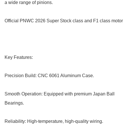
a wide range of pinions.

Official PNWC 2026 Super Stock class and F1 class motor

Key Features:

Precision Build: CNC 6061 Aluminum Case.

Smooth Operation: Equipped with premium Japan Ball 
Bearings.

Reliability: High-temperature, high-quality wiring.
