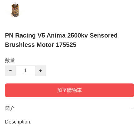
PN Racing V5 Anima 2500kv Sensored
Brushless Motor 175525
數量
−
+
加至購物車
簡介
−
Description:
