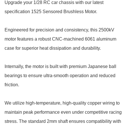
Upgrade your 1/28 RC car chassis with our latest 
specification 1525 Sensored Brushless Motor. 

Engineered for precision and consistency, this 2500kV 
motor features a robust CNC-machined 6061 aluminum 
case for superior heat dissipation and durability.

Internally, the motor is built with premium Japanese ball 
bearings to ensure ultra-smooth operation and reduced 
friction.

We utilize high-temperature, high-quality copper wiring to 
maintain peak performance even under competitive racing 
stress. The standard 2mm shaft ensures compatibility with 