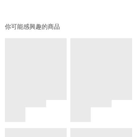
你可能感興趣的商品