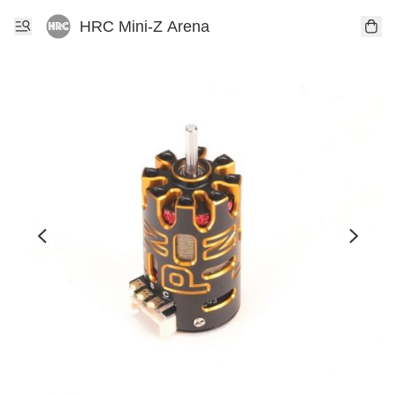
HRC Mini-Z Arena