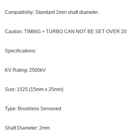
Compatibility: Standard 2mm shaft diameter.

Caution: TIMING + TURBO CAN NOT BE SET OVER 20

Specifications:

KV Rating: 2500kV

Size: 1525 (15mm x 25mm)

Type: Brushless Sensored

Shaft Diameter: 2mm