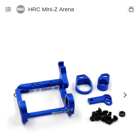
HRC Mini-Z Arena