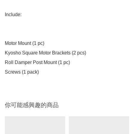
Include:

Motor Mount (1 pc)

Kyosho Square Motor Brackets (2 pcs)

Roll Damper Post Mount (1 pc)

Screws (1 pack)
你可能感興趣的商品