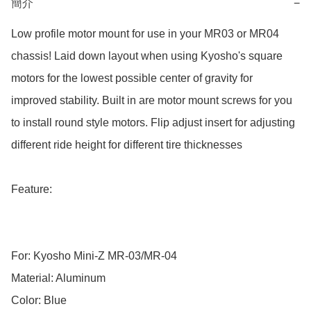
簡介
−
Low profile motor mount for use in your MR03 or MR04 
chassis! Laid down layout when using Kyosho's square 
motors for the lowest possible center of gravity for 
improved stability. Built in are motor mount screws for you 
to install round style motors. Flip adjust insert for adjusting 
different ride height for different tire thicknesses

Feature:

For: Kyosho Mini-Z MR-03/MR-04

Material: Aluminum

Color: Blue
