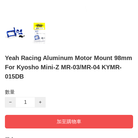
Yeah Racing Aluminum Motor Mount 98mm
For Kyosho Mini-Z MR-03/MR-04 KYMR-
015DB
數量
−
+
加至購物車